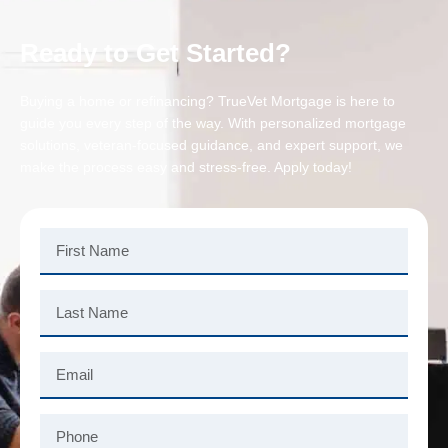
Ready to Get Started?
Buying a home or refinancing? TrueVet Mortgage is here to
guide you every step of the way. With personalized mortgage
solutions, veteran-focused guidance, and expert support, we
make the process easy and stress-free. Apply today!