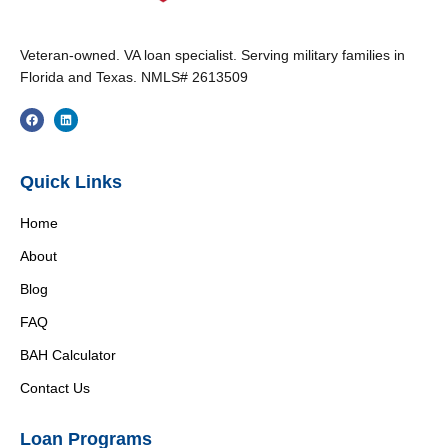
Veteran-owned. VA loan specialist. Serving military families in
Florida and Texas. NMLS# 2613509
Quick Links
Home
About
Blog
FAQ
BAH Calculator
Contact Us
Loan Programs