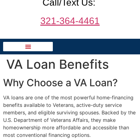
Call/Text Us:
321-364-4461
VA Loan Benefits
Why Choose a VA Loan?
VA loans are one of the most powerful home-financing
benefits available to Veterans, active-duty service
members, and eligible surviving spouses. Backed by the
U.S. Department of Veterans Affairs, they make
homeownership more affordable and accessible than
most conventional financing options.