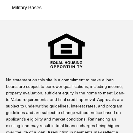
Military Bases
No statement on this site is a commitment to make a loan.
Loans are subject to borrower qualifications, including income,
property evaluation, sufficient equity in the home to meet Loan-
to-Value requirements, and final credit approval. Approvals are
subject to underwriting guidelines, interest rates, and program
guidelines and are subject to change without notice based on
applicant’s eligibility and market conditions. Refinancing an
existing loan may result in total finance charges being higher
over the life of a loan. A reduction in payments may reflect a