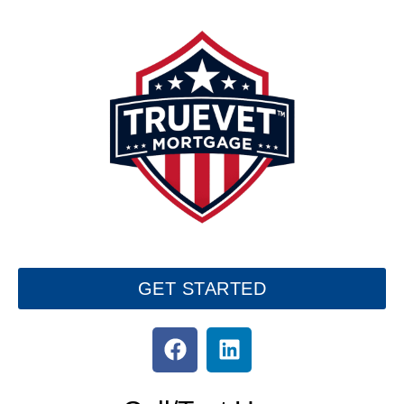
GET STARTED