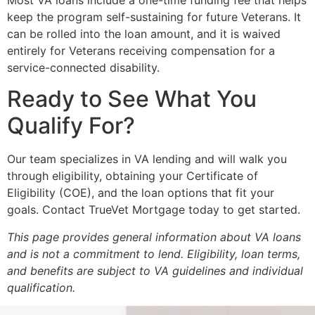
keep the program self-sustaining for future Veterans. It
can be rolled into the loan amount, and it is waived
entirely for Veterans receiving compensation for a
service-connected disability.
Ready to See What You
Qualify For?
Our team specializes in VA lending and will walk you
through eligibility, obtaining your Certificate of
Eligibility (COE), and the loan options that fit your
goals. Contact TrueVet Mortgage today to get started.
This page provides general information about VA loans
and is not a commitment to lend. Eligibility, loan terms,
and benefits are subject to VA guidelines and individual
qualification.