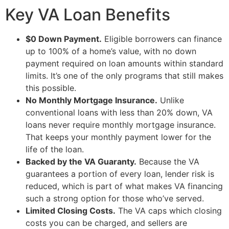
Key VA Loan Benefits
$0 Down Payment.
Eligible borrowers can finance
up to 100% of a home’s value, with no down
payment required on loan amounts within standard
limits. It’s one of the only programs that still makes
this possible.
No Monthly Mortgage Insurance.
Unlike
conventional loans with less than 20% down, VA
loans never require monthly mortgage insurance.
That keeps your monthly payment lower for the
life of the loan.
Backed by the VA Guaranty.
Because the VA
guarantees a portion of every loan, lender risk is
reduced, which is part of what makes VA financing
such a strong option for those who’ve served.
Limited Closing Costs.
The VA caps which closing
costs you can be charged, and sellers are