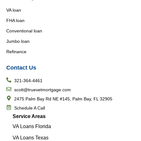
VA loan
FHA loan
Conventional loan
Jumbo loan
Refinance
Contact Us
321-364-4461
scott@truevetmortgage.com
2475 Palm Bay Rd NE #145, Palm Bay, FL 32905
Schedule A Call
Service Areas
VA Loans Florida
VA Loans Texas