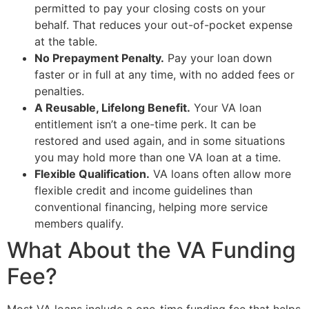
permitted to pay your closing costs on your
behalf. That reduces your out-of-pocket expense
at the table.
No Prepayment Penalty.
Pay your loan down
faster or in full at any time, with no added fees or
penalties.
A Reusable, Lifelong Benefit.
Your VA loan
entitlement isn’t a one-time perk. It can be
restored and used again, and in some situations
you may hold more than one VA loan at a time.
Flexible Qualification.
VA loans often allow more
flexible credit and income guidelines than
conventional financing, helping more service
members qualify.
What About the VA Funding
Fee?
Most VA loans include a one-time funding fee that helps