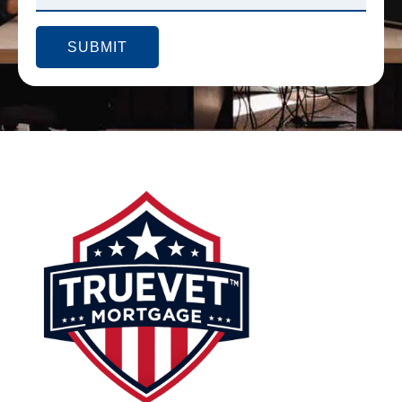
SUBMIT