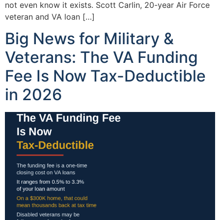
not even know it exists. Scott Carlin, 20-year Air Force
veteran and VA loan […]
Big News for Military &
Veterans: The VA Funding
Fee Is Now Tax-Deductible
in 2026