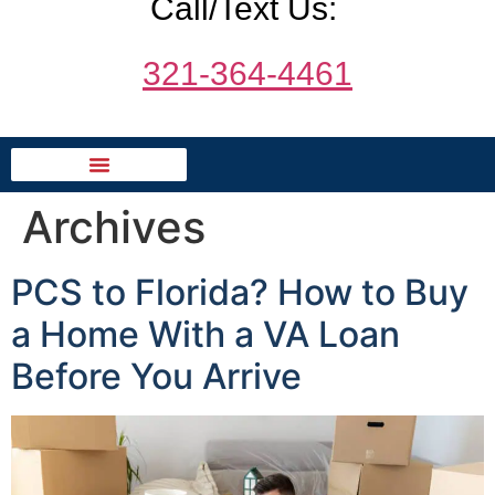
Call/Text Us:
321-364-4461
Archives
PCS to Florida? How to Buy
a Home With a VA Loan
Before You Arrive