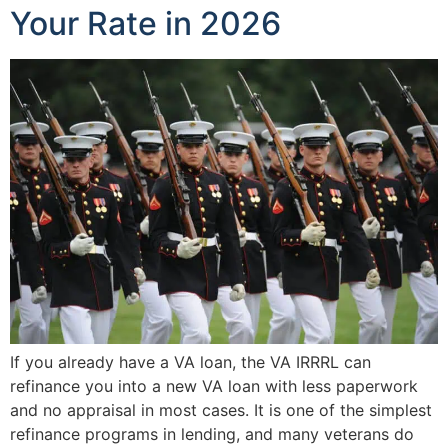
Your Rate in 2026
If you already have a VA loan, the VA IRRRL can
refinance you into a new VA loan with less paperwork
and no appraisal in most cases. It is one of the simplest
refinance programs in lending, and many veterans do