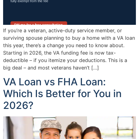
If you’re a veteran, active-duty service member, or
surviving spouse planning to buy a home with a VA loan
this year, there’s a change you need to know about.
Starting in 2026, the VA funding fee is now tax-
deductible – if you itemize your deductions. This is a
big deal – and most veterans haven’t […]
VA Loan vs FHA Loan:
Which Is Better for You in
2026?