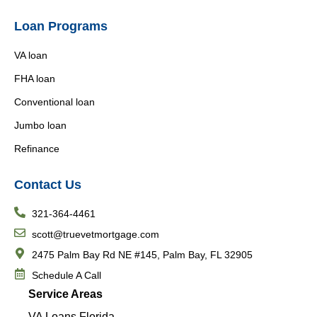
Loan Programs
VA loan
FHA loan
Conventional loan
Jumbo loan
Refinance
Contact Us
321-364-4461
scott@truevetmortgage.com
2475 Palm Bay Rd NE #145, Palm Bay, FL 32905
Schedule A Call
Service Areas
VA Loans Florida