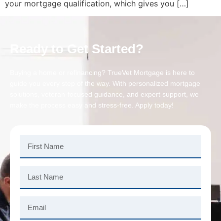
your mortgage qualification, which gives you […]
Ready to Get Started?
Buying a home or refinancing? TrueVet Mortgage is here to
guide you every step of the way. With personalized mortgage
solutions, veteran-focused guidance, and expert support, we
make the process easy and stress-free. Apply today!