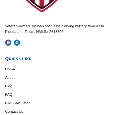
Veteran-owned. VA loan specialist. Serving military families in
Florida and Texas. NMLS# 2613509
Quick Links
Home
About
Blog
FAQ
BAH Calculator
Contact Us