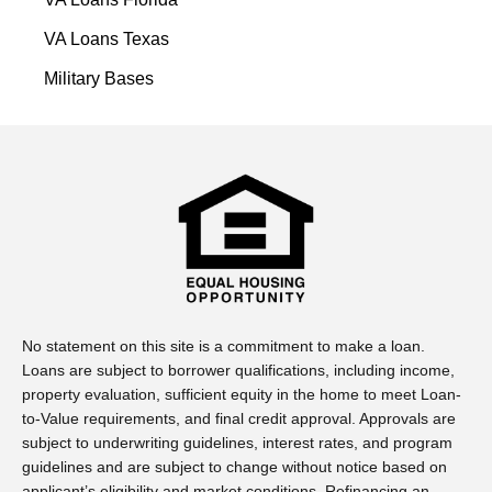
VA Loans Texas
Military Bases
No statement on this site is a commitment to make a loan.
Loans are subject to borrower qualifications, including income,
property evaluation, sufficient equity in the home to meet Loan-
to-Value requirements, and final credit approval. Approvals are
subject to underwriting guidelines, interest rates, and program
guidelines and are subject to change without notice based on
applicant’s eligibility and market conditions. Refinancing an