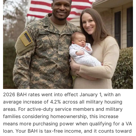
2026 BAH rates went into effect January 1, with an
average increase of 4.2% across all military housing
areas. For active-duty service members and military
families considering homeownership, this increase
means more purchasing power when qualifying for a VA
loan. Your BAH is tax-free income, and it counts toward