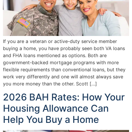
If you are a veteran or active-duty service member
buying a home, you have probably seen both VA loans
and FHA loans mentioned as options. Both are
government-backed mortgage programs with more
flexible requirements than conventional loans, but they
work very differently and one will almost always save
you more money than the other. Scott […]
2026 BAH Rates: How Your
Housing Allowance Can
Help You Buy a Home