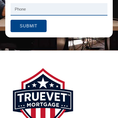
SUBMIT