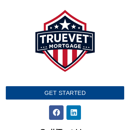
GET STARTED