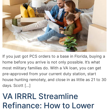
If you just got PCS orders to a base in Florida, buying a
home before you arrive is not only possible. It’s what
most military families do. With a VA loan, you can get
pre-approved from your current duty station, start
house hunting remotely, and close in as little as 21 to 30
days. Scott […]
VA IRRRL Streamline
Refinance: How to Lower