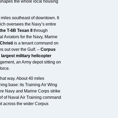
at shapes the whole local housing
 miles southeast of downtown. It
ich oversees the Navy’s entire
 the T-6B Texan II
through
al Aviators for the Navy, Marine
Christi
is a tenant command on
s out over the Gulf. –
Corpus
e
largest military helicopter
gement, an Army depot sitting on
force.
 that way. About 40 miles
ning base: its Training Air Wing
ure Navy and Marine Corps strike
hief of Naval Air Training command
nt across the wider Corpus