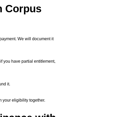
n Corpus
 payment. We will document it
f you have partial entitlement,
nd it.
our eligibility together.