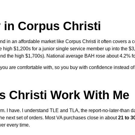
in Corpus Christi
nd in an affordable market like Corpus Christi it often covers 
 high $1,200s for a junior single service member up into the $3,0
und the high $1,700s). National average BAH rose about 4.2% f
 you are comfortable with, so you buy with confidence instead o
s Christi Work With Me
m. I have. I understand TLE and TLA, the report-no-later-than 
he next set of orders. Most VA purchases close in about
21 to 3
wer every time.