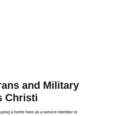
ans and Military
 Christi
d buying a home here as a service member or