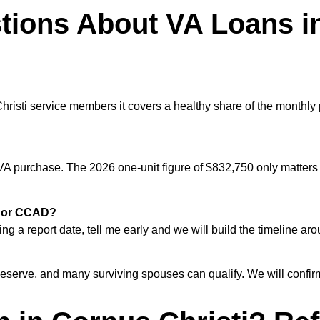
tions About VA Loans i
risti service members it covers a healthy share of the monthly
VA purchase. The 2026 one-unit figure of $832,750 only matters i
ti or CCAD?
g a report date, tell me early and we will build the timeline arou
erve, and many surviving spouses can qualify. We will confirm y