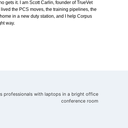
 gets it. I am Scott Carlin, founder of TrueVet
lived the PCS moves, the training pipelines, the
home in a new duty station, and I help Corpus
ght way.