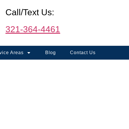
Call/Text Us:
321-364-4461
vice Areas
Blog
Contact Us