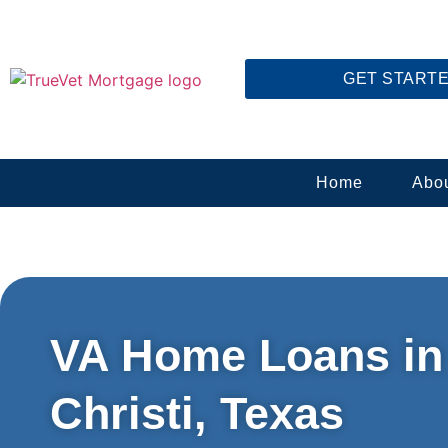
GET START
Home
Abo
VA Home Loans in
Christi, Texas