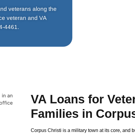
 and veterans along the
rce veteran and VA
4-4461.
VA Loans for Veter
Families in Corpus
Corpus Christi is a military town at its core, an