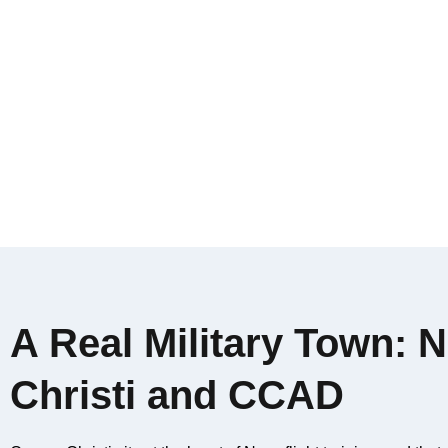
A Real Military Town:
Christi and CCAD