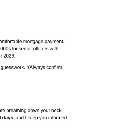
a comfortable mortgage payment.
00s for senior officers with
or 2026.
f guesswork. *(Always confirm
date breathing down your neck,
0 days
, and I keep you informed