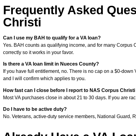
Frequently Asked Ques
Christi
Can I use my BAH to qualify for a VA loan?
Yes. BAH counts as qualifying income, and for many Corpus Ch
correctly so it works in your favor.
Is there a VA loan limit in Nueces County?
If you have full entitlement, no. There is no cap on a $0-down 
and I will confirm which applies to you.
How fast can I close before I report to NAS Corpus Chris
Most VA purchases close in about 21 to 30 days. If you are racin
Do I have to be active duty?
No. Veterans, active-duty service members, National Guard, Res