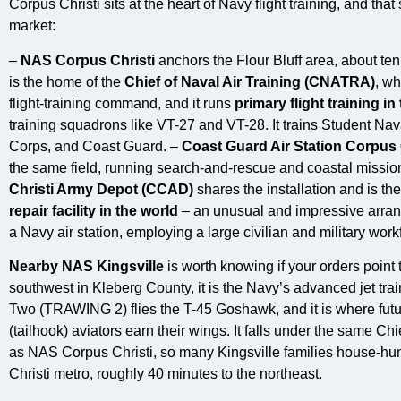
Corpus Christi sits at the heart of Navy flight training, and th
market:
–
NAS Corpus Christi
anchors the Flour Bluff area, about ten
is the home of the
Chief of Naval Air Training (CNATRA)
, wh
flight-training command, and it runs
primary flight training in
training squadrons like VT-27 and VT-28. It trains Student Nav
Corps, and Coast Guard. –
Coast Guard Air Station Corpus 
the same field, running search-and-rescue and coastal mission
Christi Army Depot (CCAD)
shares the installation and is th
repair facility in the world
– an unusual and impressive arran
a Navy air station, employing a large civilian and military work
Nearby NAS Kingsville
is worth knowing if your orders point
southwest in Kleberg County, it is the Navy’s advanced jet trai
Two (TRAWING 2) flies the T-45 Goshawk, and it is where fut
(tailhook) aviators earn their wings. It falls under the same C
as NAS Corpus Christi, so many Kingsville families house-hu
Christi metro, roughly 40 minutes to the northeast.