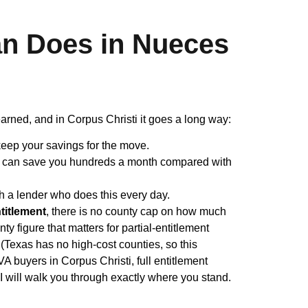
n Does in Nueces
arned, and in Corpus Christi it goes a long way:
eep your savings for the move.
h can save you hundreds a month compared with
h a lender who does this every day.
ntitlement
, there is no county cap on how much
figure that matters for partial-entitlement
(Texas has no high-cost counties, so this
VA buyers in Corpus Christi, full entitlement
I will walk you through exactly where you stand.