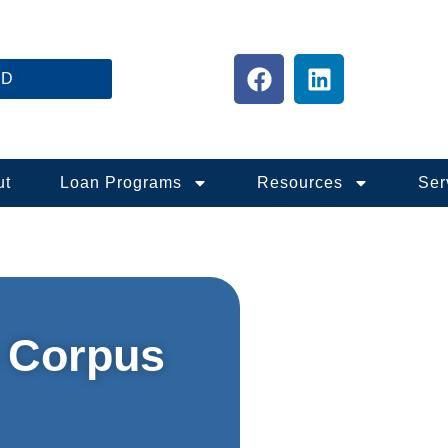
ED
ut
Loan Programs
Resources
Ser
 Corpus