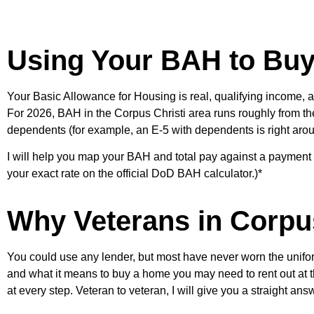
Using Your BAH to Buy 
Your Basic Allowance for Housing is real, qualifying income, a
For 2026, BAH in the Corpus Christi area runs roughly from the
dependents (for example, an E-5 with dependents is right aro
I will help you map your BAH and total pay against a payment
your exact rate on the official DoD BAH calculator.)*
Why Veterans in Corpu
You could use any lender, but most have never worn the unifor
and what it means to buy a home you may need to rent out at t
at every step. Veteran to veteran, I will give you a straight ans