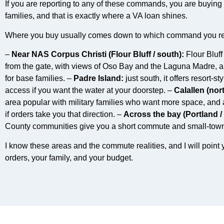
If you are reporting to any of these commands, you are buying i
families, and that is exactly where a VA loan shines.
Where you buy usually comes down to which command you re
–
Near NAS Corpus Christi (Flour Bluff / south):
Flour Bluff
from the gate, with views of Oso Bay and the Laguna Madre, and
for base families. –
Padre Island:
just south, it offers resort-s
access if you want the water at your doorstep. –
Calallen (nor
area popular with military families who want more space, and
if orders take you that direction. –
Across the bay (Portland / 
County communities give you a short commute and small-town f
I know these areas and the commute realities, and I will point y
orders, your family, and your budget.