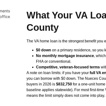
What Your VA Loa
County
The VA home loan is the strongest benefit you e
$0 down
on a primary residence, so you k
No monthly mortgage insurance
, whic
FHA or conventional.
Competitive, veteran-focused terms
wit
A note on loan limits: if you have your
full VA e
you can borrow with $0 down. The Nueces County 
buyers in 2026 is
$832,750
for a one-unit home 
baseline applies statewide). For most first-time 
means the limit simply does not come into play. 