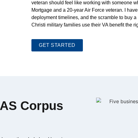
veteran should feel like working with someone who
Mortgage and a 20-year Air Force veteran. I have 
deployment timelines, and the scramble to buy a 
Christi military families use their VA benefit the ri
GET STARTED
 NAS Corpus