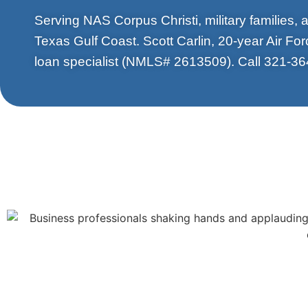
Serving NAS Corpus Christi, military families,
Texas Gulf Coast. Scott Carlin, 20-year Air Fo
loan specialist (NMLS# 2613509). Call 321-36