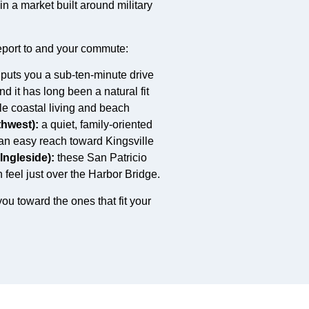
n a market built around military
port to and your commute:
 puts you a sub-ten-minute drive
 it has long been a natural fit
tyle coastal living and beach
thwest):
a quiet, family-oriented
 an easy reach toward Kingsville
Ingleside):
these San Patricio
eel just over the Harbor Bridge.
ou toward the ones that fit your