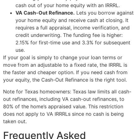
cash out of your home equity with an IRRRL.
VA Cash-Out Refinance.
Lets you borrow against
your home equity and receive cash at closing. It
requires a full appraisal, income verification, and
credit underwriting. The funding fee is higher:
2.15% for first-time use and 3.3% for subsequent
use.
If your goal is simply to change your loan terms or
move from an adjustable to a fixed rate, the IRRRL is
the faster and cheaper option. If you need cash from
your equity, the Cash-Out Refinance is the right tool.
Note for Texas homeowners: Texas law limits all cash-
out refinances, including VA cash-out refinances, to
80% of the home’s appraised value. This restriction
does not apply to VA IRRRLs since no cash is being
taken out.
Frequently Asked