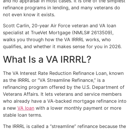
and no appraisal in most cases. It is one of the simplest
refinance programs in lending, and many veterans do
not even know it exists.
Scott Carlin, 20-year Air Force veteran and VA loan
specialist at TrueVet Mortgage (NMLS# 2613509),
walks you through how the VA IRRRL works, who
qualifies, and whether it makes sense for you in 2026.
What Is a VA IRRRL?
The VA Interest Rate Reduction Refinance Loan, known
as the IRRRL or “VA Streamline Refinance,” is a
refinancing program offered by the U.S. Department of
Veterans Affairs. It lets veterans and service members
who already have a VA-backed mortgage refinance into
a new
VA loan
with a lower monthly payment or more
stable loan terms.
The IRRRL is called a “streamline” refinance because the