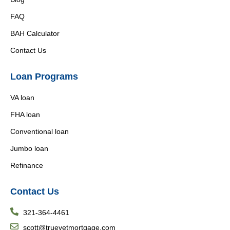
FAQ
BAH Calculator
Contact Us
Loan Programs
VA loan
FHA loan
Conventional loan
Jumbo loan
Refinance
Contact Us
321-364-4461
scott@truevetmortgage.com