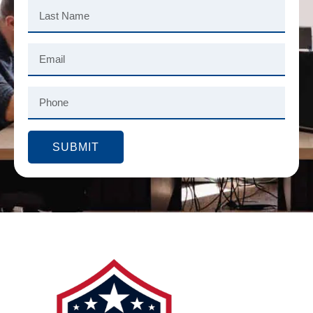
SUBMIT