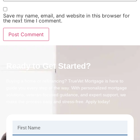
Save my name, email, and website in this browser for
the next time I comment.
Ready to Get Started?
Buying a home or refinancing? TrueVet Mortgage is here to
guide you every step of the way. With personalized mortgage
solutions, veteran-focused guidance, and expert support, we
make the process easy and stress-free. Apply today!