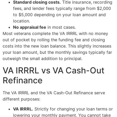
Standard closing costs.
Title insurance, recording
fees, and lender fees typically range from $2,000
to $5,000 depending on your loan amount and
location.
No appraisal fee
in most cases.
Most veterans complete the VA IRRRL with no money
out of pocket by rolling the funding fee and closing
costs into the new loan balance. This slightly increases
your loan amount, but the monthly savings typically far
outweigh the small addition to principal.
VA IRRRL vs VA Cash-Out
Refinance
The VA IRRRL and the VA Cash-Out Refinance serve
different purposes:
VA IRRRL.
Strictly for changing your loan terms or
lowering your monthly payment. You cannot take