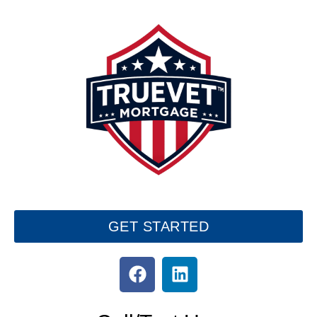
GET STARTED