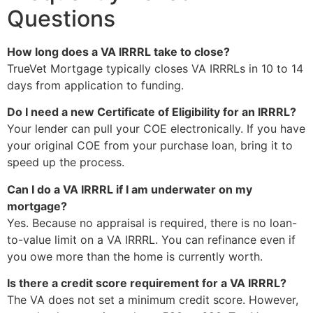
Questions
How long does a VA IRRRL take to close?
TrueVet Mortgage typically closes VA IRRRLs in 10 to 14
days from application to funding.
Do I need a new Certificate of Eligibility for an IRRRL?
Your lender can pull your COE electronically. If you have
your original COE from your purchase loan, bring it to
speed up the process.
Can I do a VA IRRRL if I am underwater on my
mortgage?
Yes. Because no appraisal is required, there is no loan-
to-value limit on a VA IRRRL. You can refinance even if
you owe more than the home is currently worth.
Is there a credit score requirement for a VA IRRRL?
The VA does not set a minimum credit score. However,