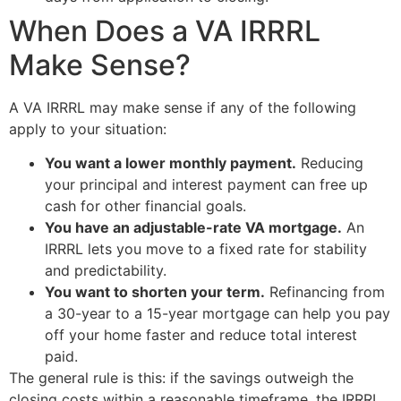
When Does a VA IRRRL
Make Sense?
A VA IRRRL may make sense if any of the following
apply to your situation:
You want a lower monthly payment.
Reducing
your principal and interest payment can free up
cash for other financial goals.
You have an adjustable-rate VA mortgage.
An
IRRRL lets you move to a fixed rate for stability
and predictability.
You want to shorten your term.
Refinancing from
a 30-year to a 15-year mortgage can help you pay
off your home faster and reduce total interest
paid.
The general rule is this: if the savings outweigh the
closing costs within a reasonable timeframe, the IRRRL