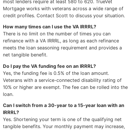
most lenders require at least 580 to 620. TrueVet
Mortgage works with veterans across a wide range of
credit profiles. Contact Scott to discuss your situation.
How many times can I use the VA IRRRL?
There is no limit on the number of times you can
refinance with a VA IRRRL, as long as each refinance
meets the loan seasoning requirement and provides a
net tangible benefit.
Do I pay the VA funding fee on an IRRRL?
Yes, the funding fee is 0.5% of the loan amount.
Veterans with a service-connected disability rating of
10% or higher are exempt. The fee can be rolled into the
loan.
Can I switch from a 30-year to a 15-year loan with an
IRRRL?
Yes. Shortening your term is one of the qualifying net
tangible benefits. Your monthly payment may increase,