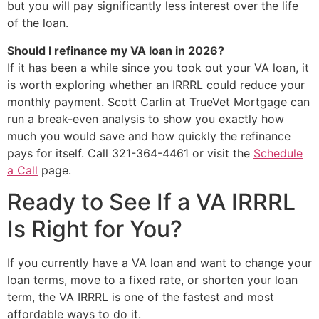
but you will pay significantly less interest over the life
of the loan.
Should I refinance my VA loan in 2026?
If it has been a while since you took out your VA loan, it
is worth exploring whether an IRRRL could reduce your
monthly payment. Scott Carlin at TrueVet Mortgage can
run a break-even analysis to show you exactly how
much you would save and how quickly the refinance
pays for itself. Call 321-364-4461 or visit the
Schedule
a Call
page.
Ready to See If a VA IRRRL
Is Right for You?
If you currently have a VA loan and want to change your
loan terms, move to a fixed rate, or shorten your loan
term, the VA IRRRL is one of the fastest and most
affordable ways to do it.