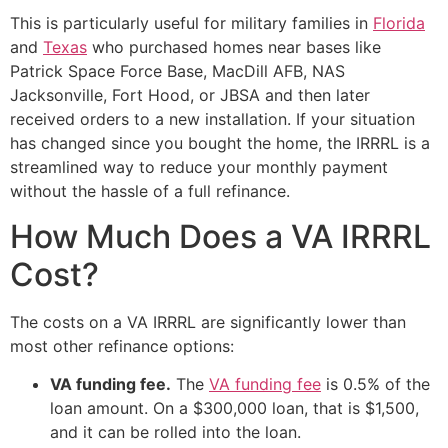
This is particularly useful for military families in
Florida
and
Texas
who purchased homes near bases like
Patrick Space Force Base, MacDill AFB, NAS
Jacksonville, Fort Hood, or JBSA and then later
received orders to a new installation. If your situation
has changed since you bought the home, the IRRRL is a
streamlined way to reduce your monthly payment
without the hassle of a full refinance.
How Much Does a VA IRRRL
Cost?
The costs on a VA IRRRL are significantly lower than
most other refinance options:
VA funding fee.
The
VA funding fee
is 0.5% of the
loan amount. On a $300,000 loan, that is $1,500,
and it can be rolled into the loan.