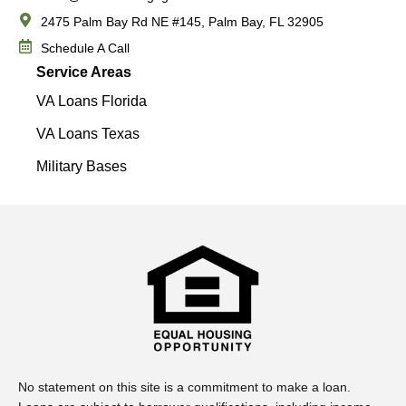
2475 Palm Bay Rd NE #145, Palm Bay, FL 32905
Schedule A Call
Service Areas
VA Loans Florida
VA Loans Texas
Military Bases
No statement on this site is a commitment to make a loan.