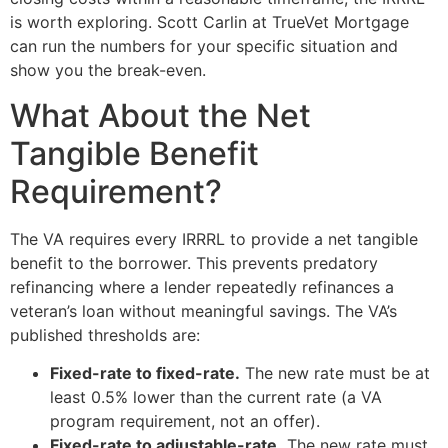
is worth exploring. Scott Carlin at TrueVet Mortgage
can run the numbers for your specific situation and
show you the break-even.
What About the Net
Tangible Benefit
Requirement?
The VA requires every IRRRL to provide a net tangible
benefit to the borrower. This prevents predatory
refinancing where a lender repeatedly refinances a
veteran’s loan without meaningful savings. The VA’s
published thresholds are:
Fixed-rate to fixed-rate.
The new rate must be at
least 0.5% lower than the current rate (a VA
program requirement, not an offer).
Fixed-rate to adjustable-rate.
The new rate must