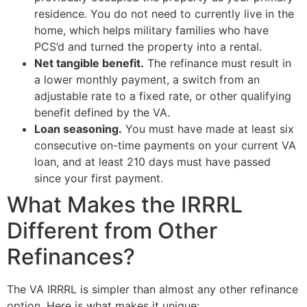
residence. You do not need to currently live in the
home, which helps military families who have
PCS’d and turned the property into a rental.
Net tangible benefit.
The refinance must result in
a lower monthly payment, a switch from an
adjustable rate to a fixed rate, or other qualifying
benefit defined by the VA.
Loan seasoning.
You must have made at least six
consecutive on-time payments on your current VA
loan, and at least 210 days must have passed
since your first payment.
What Makes the IRRRL
Different from Other
Refinances?
The VA IRRRL is simpler than almost any other refinance
option. Here is what makes it unique: