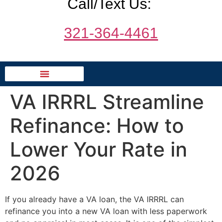
Call/Text Us:
321-364-4461
VA IRRRL Streamline
Refinance: How to
Lower Your Rate in
2026
If you already have a VA loan, the VA IRRRL can
refinance you into a new VA loan with less paperwork