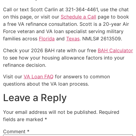
Call or text Scott Carlin at 321-364-4461, use the chat
on this page, or visit our
Schedule a Call
page to book
a free VA refinance consultation. Scott is a 20-year Air
Force veteran and VA loan specialist serving military
families across
Florida
and
Texas
. NMLS# 2613509.
Check your 2026 BAH rate with our free
BAH Calculator
to see how your housing allowance factors into your
refinance decision.
Visit our
VA Loan FAQ
for answers to common
questions about the VA loan process.
Leave a Reply
Your email address will not be published.
Required
fields are marked
*
Comment
*