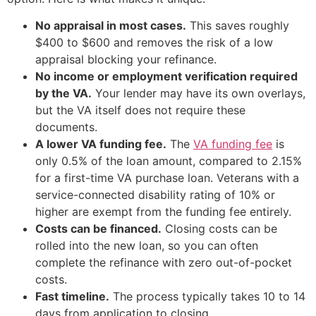
No appraisal in most cases.
This saves roughly
$400 to $600 and removes the risk of a low
appraisal blocking your refinance.
No income or employment verification required
by the VA.
Your lender may have its own overlays,
but the VA itself does not require these
documents.
A lower VA funding fee.
The
VA funding fee
is
only 0.5% of the loan amount, compared to 2.15%
for a first-time VA purchase loan. Veterans with a
service-connected disability rating of 10% or
higher are exempt from the funding fee entirely.
Costs can be financed.
Closing costs can be
rolled into the new loan, so you can often
complete the refinance with zero out-of-pocket
costs.
Fast timeline.
The process typically takes 10 to 14
days from application to closing.