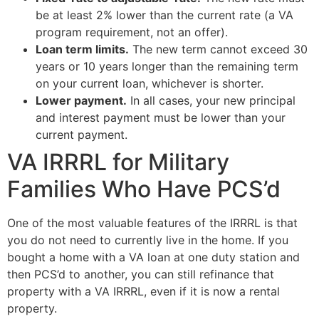
be at least 2% lower than the current rate (a VA
program requirement, not an offer).
Loan term limits.
The new term cannot exceed 30
years or 10 years longer than the remaining term
on your current loan, whichever is shorter.
Lower payment.
In all cases, your new principal
and interest payment must be lower than your
current payment.
VA IRRRL for Military
Families Who Have PCS’d
One of the most valuable features of the IRRRL is that
you do not need to currently live in the home. If you
bought a home with a VA loan at one duty station and
then PCS’d to another, you can still refinance that
property with a VA IRRRL, even if it is now a rental
property.