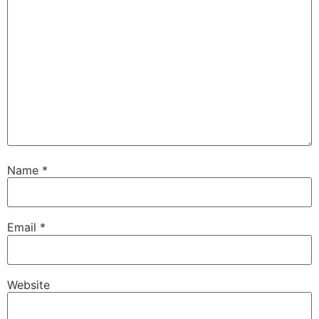
Name
*
Email
*
Website