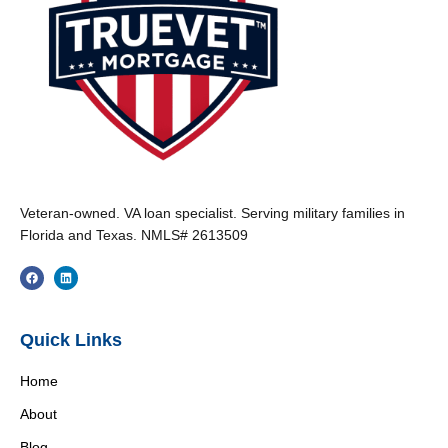
Veteran-owned. VA loan specialist. Serving military families in
Florida and Texas. NMLS# 2613509
Quick Links
Home
About
Blog