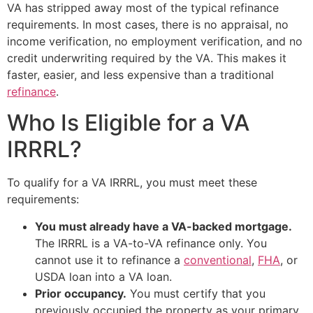
VA has stripped away most of the typical refinance
requirements. In most cases, there is no appraisal, no
income verification, no employment verification, and no
credit underwriting required by the VA. This makes it
faster, easier, and less expensive than a traditional
refinance
.
Who Is Eligible for a VA
IRRRL?
To qualify for a VA IRRRL, you must meet these
requirements:
You must already have a VA-backed mortgage.
The IRRRL is a VA-to-VA refinance only. You
cannot use it to refinance a
conventional
,
FHA
, or
USDA loan into a VA loan.
Prior occupancy.
You must certify that you
previously occupied the property as your primary